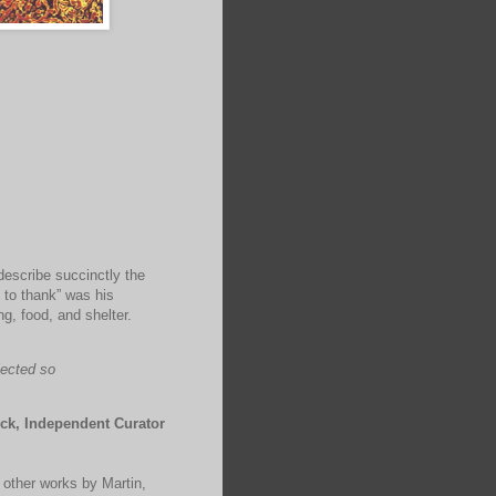
describe succinctly the
 to thank” was his
g, food, and shelter.
lected so
ck, Independent Curator
s other works by Martin,