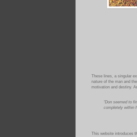
These lines, a singular e
nature of the man and the
motivation and destiny. Ar
“
Don seemed to fin
completely within 
This website introduces t