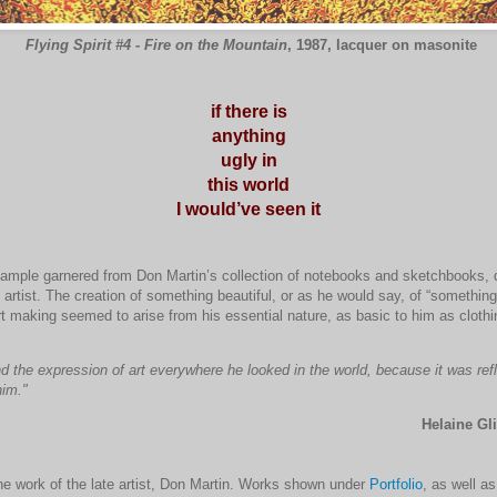
Flying Spirit #4 - Fire on the Mountain
, 1987, lacquer on masonite
if there is
anything
ugly in
this world
I would’ve seen it
xample garnered from Don Martin’s collection of notebooks and sketchbooks, 
 artist. The creation of something beautiful, or as he would say, of “something
t making seemed to arise from his essential nature, as basic to him as clothin
d the expression of art everywhere he looked in the world, because it was ref
him."
Helaine Gli
he work of the late artist, Don Martin. Works shown under
Portfolio
, as well a