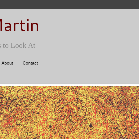
artin
 to Look At
About
Contact