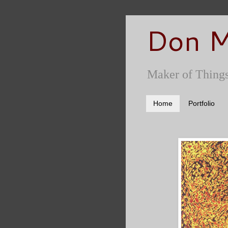
Don M
Maker of Things
Home
Portfolio